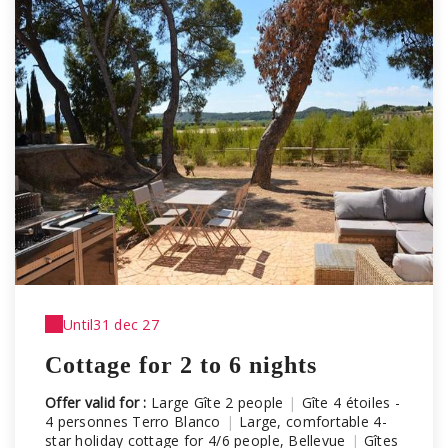
Until
31 dec 27
Cottage for 2 to 6 nights
Offer valid for :
Large Gîte 2 people
|
Gîte 4 étoiles -
4 personnes Terro Blanco
|
Large, comfortable 4-
star holiday cottage for 4/6 people, Bellevue
|
Gîtes