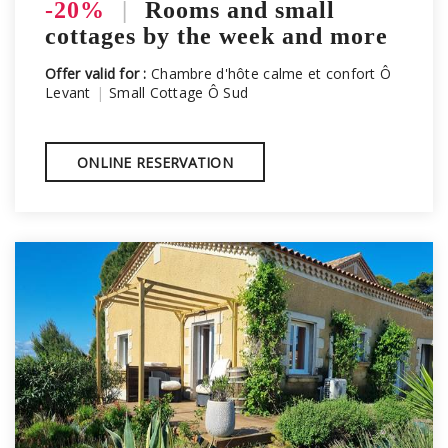
-20%
|
Rooms and small
cottages by the week and more
Offer valid for :
Chambre d'hôte calme et confort Ô
Levant
|
Small Cottage Ô Sud
ONLINE RESERVATION