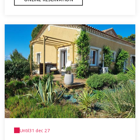
Until
31 dec 27