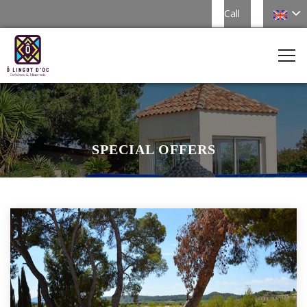
Call
SPECIAL OFFERS