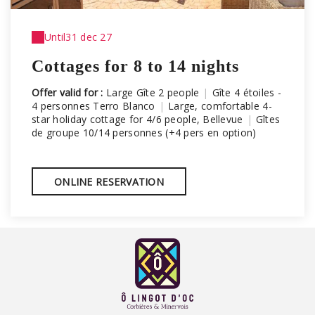
Until
31 dec 27
Cottages for 8 to 14 nights
Offer valid for :
Large Gîte 2 people
|
Gîte 4 étoiles -
4 personnes Terro Blanco
|
Large, comfortable 4-
star holiday cottage for 4/6 people, Bellevue
|
Gîtes
de groupe 10/14 personnes (+4 pers en option)
ONLINE RESERVATION