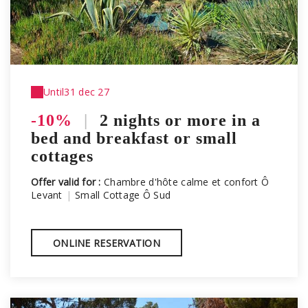
Until
31 dec 27
-10%
|
2 nights or more in a
bed and breakfast or small
cottages
Offer valid for :
Chambre d'hôte calme et confort Ô
Levant
|
Small Cottage Ô Sud
ONLINE RESERVATION