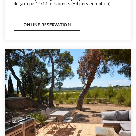
de groupe 10/14 personnes (+4 pers en option)
ONLINE RESERVATION