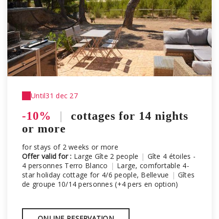
Until
31 dec 27
-10%
|
cottages for 14 nights
or more
for stays of 2 weeks or more
Offer valid for :
Large Gîte 2 people
|
Gîte 4 étoiles -
4 personnes Terro Blanco
|
Large, comfortable 4-
star holiday cottage for 4/6 people, Bellevue
|
Gîtes
de groupe 10/14 personnes (+4 pers en option)
ONLINE RESERVATION